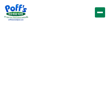
Pest Control