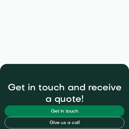
Free inspection & seasonal plans
Get in touch and receive
a quote!
Get in touch
Give us a call