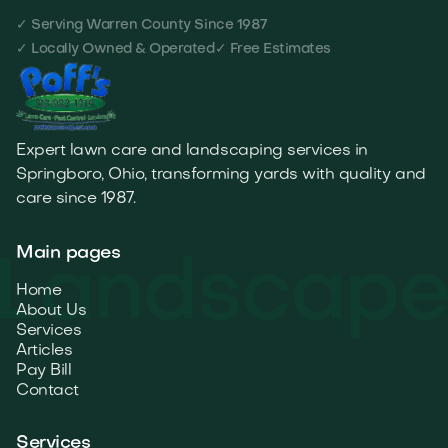
✓ Serving Warren County Since 1987
✓ Locally Owned & Operated
✓ Free Estimates
Expert lawn care and landscaping services in
Springboro, Ohio, transforming yards with quality and
care since 1987.
Main pages
Home
About Us
Services
Articles
Pay Bill
Contact
Services