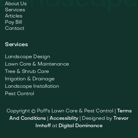
About Us
Services
Articles
Pay Bill
Contact
Services
Landscape Design
Lawn Care & Maintenance
Tree & Shrub Care
Irrigation & Drainage
Landscape Installation
Pest Control
Copyright © Poff's Lawn Care & Pest Control |
Terms
And Conditions
|
Accessiblity
| Designed by
Trevor
Imhoff
at
Digital Dominance