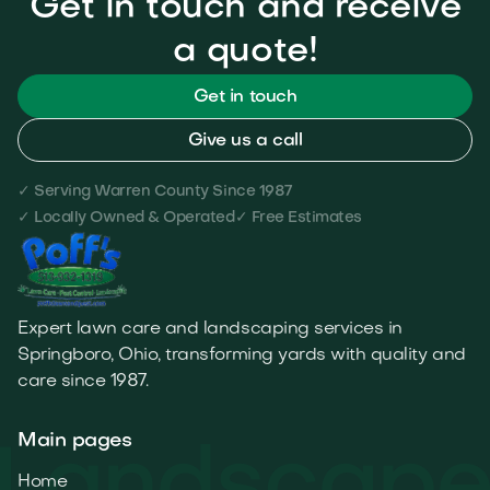
Get in touch and receive
a quote!
Get in touch
Give us a call
✓ Serving Warren County Since 1987
✓ Locally Owned & Operated
✓ Free Estimates
Expert lawn care and landscaping services in
Springboro, Ohio, transforming yards with quality and
care since 1987.
Main pages
Home