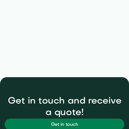
No long-term contracts
Get in touch and receive
a quote!
Get in touch