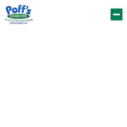
Lawn Care &
Maintenance