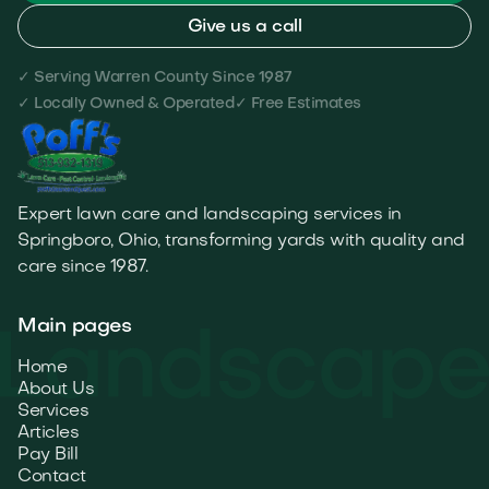
Give us a call
✓ Serving Warren County Since 1987
✓ Locally Owned & Operated
✓ Free Estimates
Expert lawn care and landscaping services in
Springboro, Ohio, transforming yards with quality and
care since 1987.
Main pages
Home
About Us
Services
Articles
Pay Bill
Contact