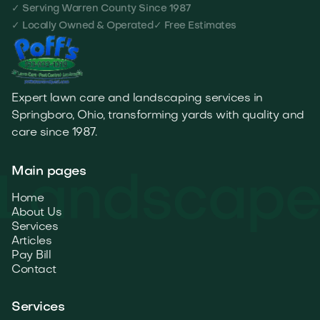
✓ Serving Warren County Since 1987
✓ Locally Owned & Operated
✓ Free Estimates
Expert lawn care and landscaping services in
Springboro, Ohio, transforming yards with quality and
care since 1987.
Main pages
Home
About Us
Services
Articles
Pay Bill
Contact
Services