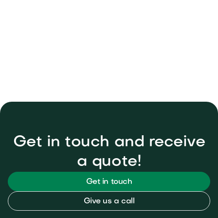
How can I get a quote for my

project?
Get in touch and receive
a quote!
Get in touch
Give us a call