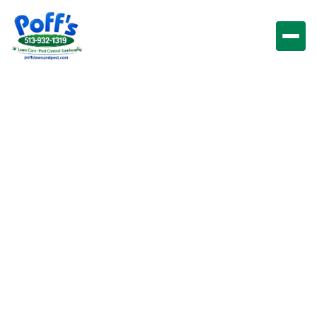
Lawn
Impressions LLC